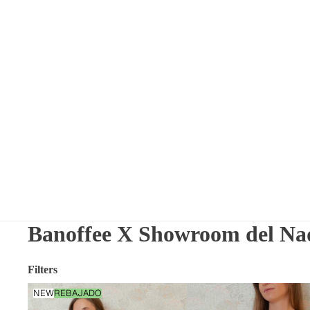
Banoffee X Showroom del Na
Filters
Nightdress
NEW
REBAJADO
Flowers