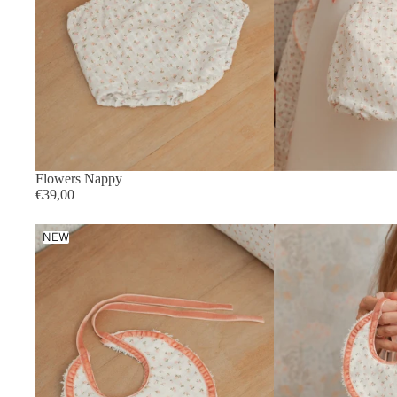
Flowers Nappy
€39,00
Flowers
NEW
Bib