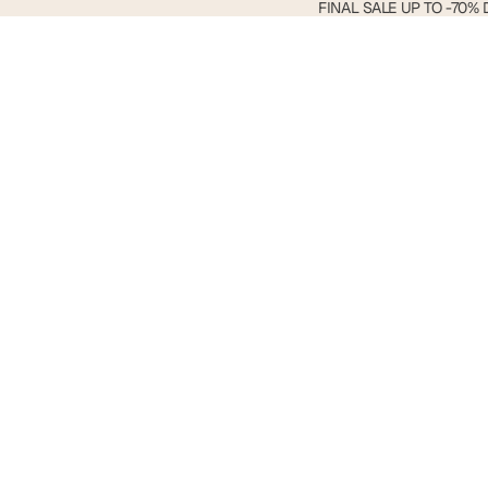
FINAL
FINAL SALE UP TO -70% 
SALE
Search
UP
TO
-70%
DTO