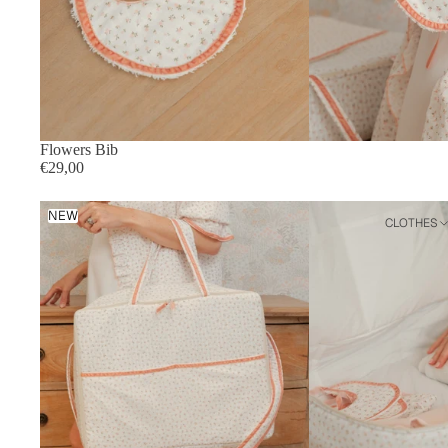
Flowers Bib
€29,00
Flowers
NEW
CLOTHES
Suitcase