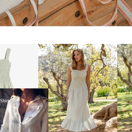
irts
Shirts