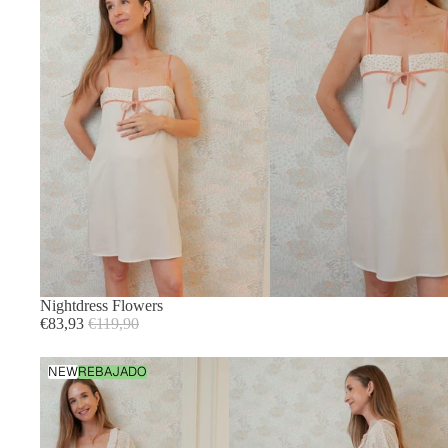
Nightdress Flowers
Sale
Regular
€83,93
€119,90
price
price
Flowers
NEW
REBAJADO
Dressing
Gown