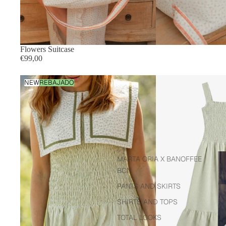
Flowers Suitcase
€99,00
Green
NEW
REBAJADO
striped
dress
Sh
MARTA ORIA X BANOFFEE
BCN
PANTS AND SKIRTS
SHIRTS AND TOPS
TOTAL LOOKS